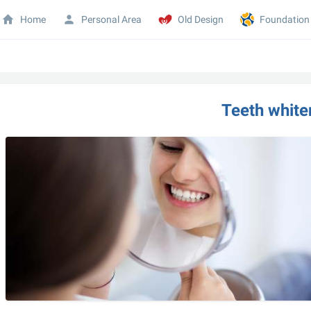
Home
Personal Area
Old Design
Foundation
Teeth white