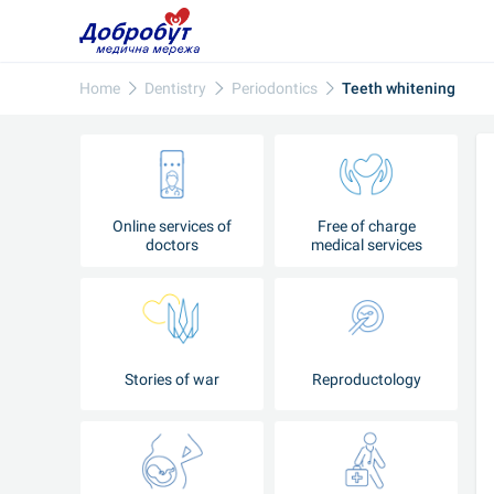
Home
Dentistry
Periodontics
Teeth whitening
Online services of
Free of charge
doctors
medical services
Stories of war
Reproductology