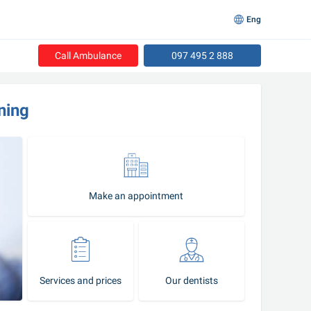
Eng
Call Ambulance
097 495 2 888
ning
Make an appointment
Services and prices
Our dentists