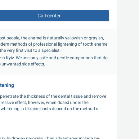
Call-center
t people, the enamel is naturally yellowish or grayish, 
modern methods of professional lightening of tooth enamel 
e very first visit to a specialist.
ce in Kyiv. We use only safe and gentle compounds that do 
e unwanted side effects.
itening
penetrate the thickness of the dental tissue and remove 
ressive effect, however, when dosed under the 
 whitening in Ukraine costs depend on the method of 
40% hydrogen peroxide. Their advantages include low 