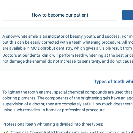
How to become our patient
A snow-white smile is an indicator of beauty, youth, and success. For mos
but this can be easily corrected with a teeth whitening procedure. All 
are available in MC Dobrobut dentistry, which gives a visible result from th
Doctors at our dental clinic will perform teeth whitening at the best pri
not damage the enamel, do not increase its sensitivity, and do not caus
Types of teeth wh
To lighten the tooth enamel, special chemical compounds are used that 
coloring pigments. The components of the brightening gels have an agg
supervision of a doctor, they are completely safe. How much does teeth
using such remedies - a home or professional procedure.
Professional teeth whitening is divided into three types:
Chemical. Concentrated formulations are used that contain up to 