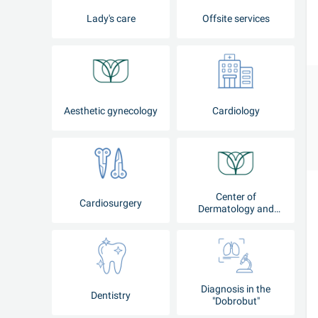
Lady's care
Offsite services
Aesthetic gynecology
Cardiology
Center of
Cardiosurgery
Dermatology and
Cosmetology
Diagnosis in the
Dentistry
"Dobrobut"