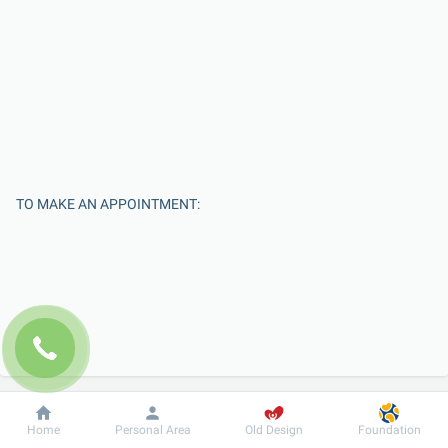
TO MAKE AN APPOINTMENT:
Enter Your Name
Dobrobut
Information
For patient
Home
Personal Area
Old Design
Foundation