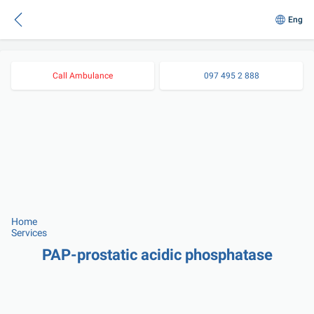
Eng
Call Ambulance
097 495 2 888
Home
Services
PAP-prostatic acidic phosphatase