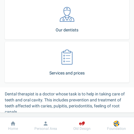
Our dentists
Services and prices
Dental therapist is a doctor whose task is to help in taking care of 
teeth and oral cavity. This includes prevention and treatment of 
teeth affected with caries, pulpitis, periodontitis, feeling of root 
canals.
Modern equipment guarantees professional and painless 
Dobrobut
Information
For patient
Home
Personal Area
Old Design
Foundation
treatment under local anesthesia or under medication sleep. 