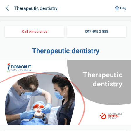
Therapeutic dentistry
Eng
Call Ambulance
097 495 2 888
Therapeutic dentistry