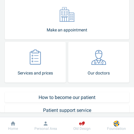
Make an appointment
Services and prices
Our doctors
How to become our patient
Patient support service
Call-center
Dobrobut
Information
For patient
Home
Personal Area
Old Design
Foundation