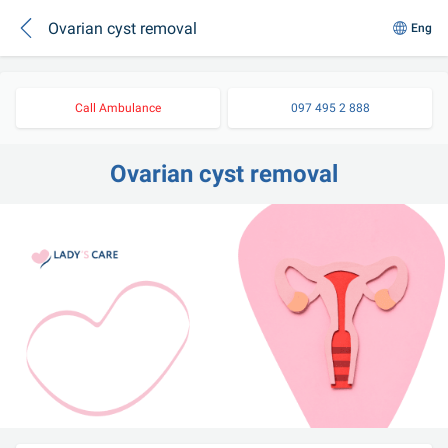
Ovarian cyst removal
Eng
Call Ambulance
097 495 2 888
Ovarian cyst removal