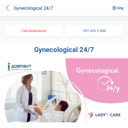
Gynecological 24/7
Eng
Call Ambulance
097 495 2 888
Gynecological 24/7