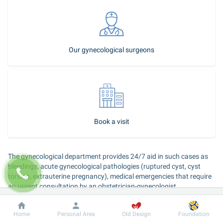
Our gynecological surgeons
Book a visit
The gynecological department provides 24/7 aid in such cases as 
bleedings, acute gynecological pathologies (ruptured cyst, cyst 
torsion, extrauterine pregnancy), medical emergencies that require 
an urgent consultation by an obstetrician-gynecologist.
Dobrobut
Information
For patient
Home
Personal Area
Old Design
Foundation
Call ambulance: 5288