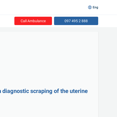
Eng
Call Ambulance
097 495 2 888
 diagnostic scraping of the uterine 