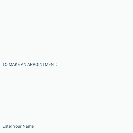
TO MAKE AN APPOINTMENT:
Enter Your Name