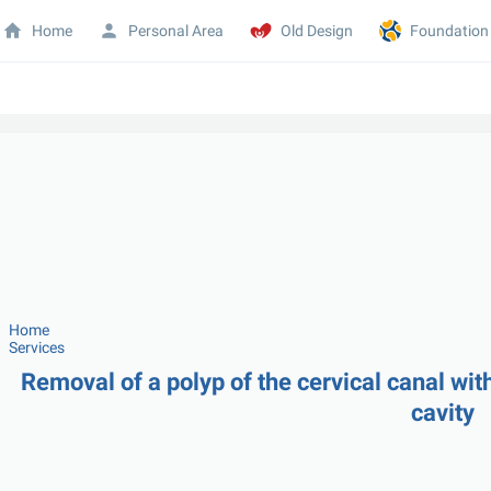
Home
Personal Area
Old Design
Foundation
Home
Services
Removal of a polyp of the cervical canal with
cavity