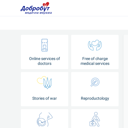
Online services of
Free of charge
doctors
medical services
Stories of war
Reproductology