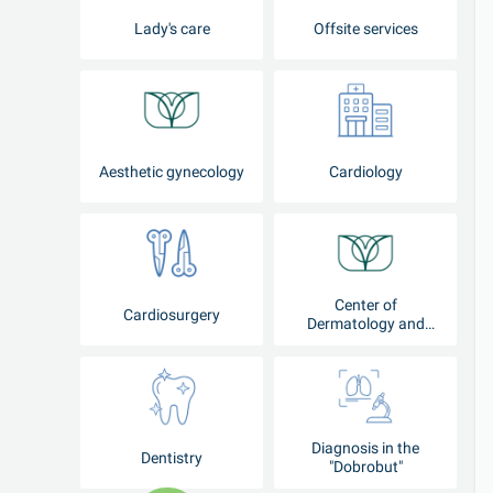
Lady's care
Offsite services
Aesthetic gynecology
Cardiology
Center of
Cardiosurgery
Dermatology and
Cosmetology
Diagnosis in the
Dentistry
"Dobrobut"