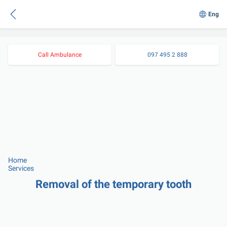
Eng
Call Ambulance
097 495 2 888
Home
Services
Removal of the temporary tooth