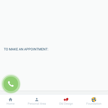
TO MAKE AN APPOINTMENT:
Enter Your Name
Dobrobut
Information
For patient
Home
Personal Area
Old Design
Foundation