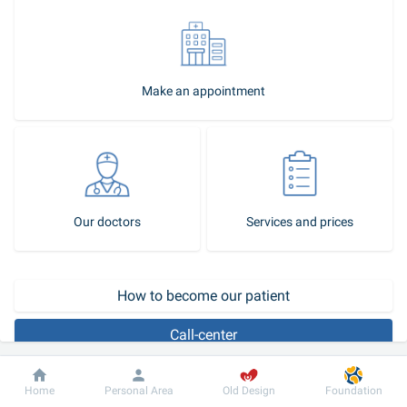
Make an appointment
Our doctors
Services and prices
How to become our patient
Call-center
Dobrobut clinic chain has everything that is needed to provide 
Dobrobut
Information
For patient
Home
Personal Area
Old Design
Foundation
qualified medical aid to patients suffering from urological diseases: