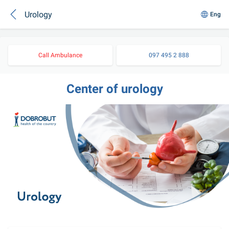
Urology
Eng
Call Ambulance
097 495 2 888
Center of urology