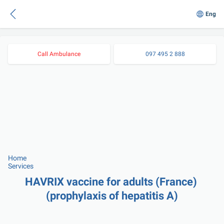
Eng
Call Ambulance
097 495 2 888
Home
Services
HAVRIX vaccine for adults (France) 
(prophylaxis of hepatitis A)