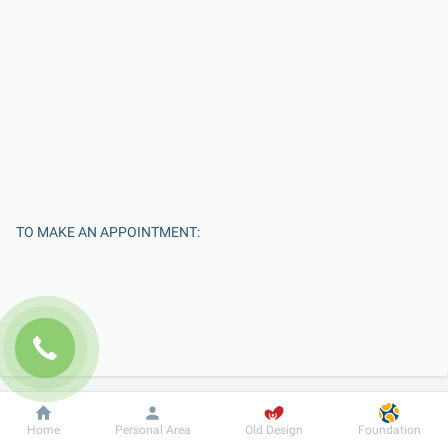
TO MAKE AN APPOINTMENT:
Dobrobut
Information
For patient
Home
Personal Area
Old Design
Foundation
Enter Your Name