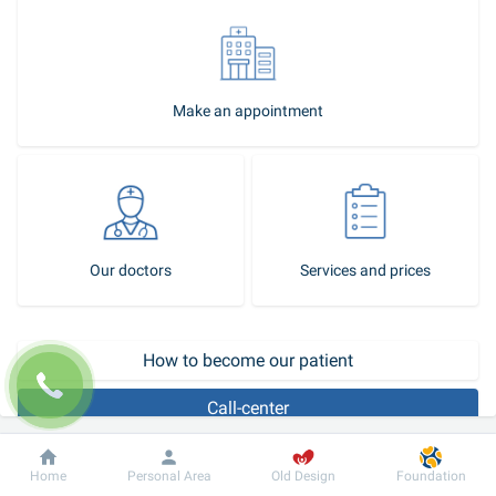
Make an appointment
Our doctors
Services and prices
How to become our patient
Call-center
Replacement of the mitral valve located between the left atrium and 
Dobrobut
Information
For patient
Home
Personal Area
Old Design
Foundation
left ventricle is among the most frequent heart surgeries. Poorly 