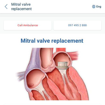
Mitral valve
Eng
replacement
Call Ambulance
097 495 2 888
Mitral valve replacement 