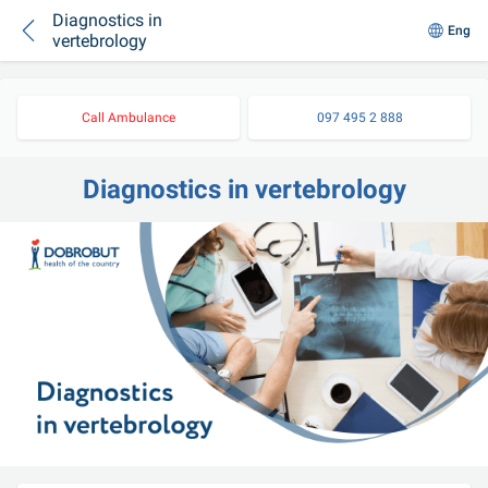
Diagnostics in
Eng
vertebrology
Call Ambulance
097 495 2 888
Diagnostics in vertebrology