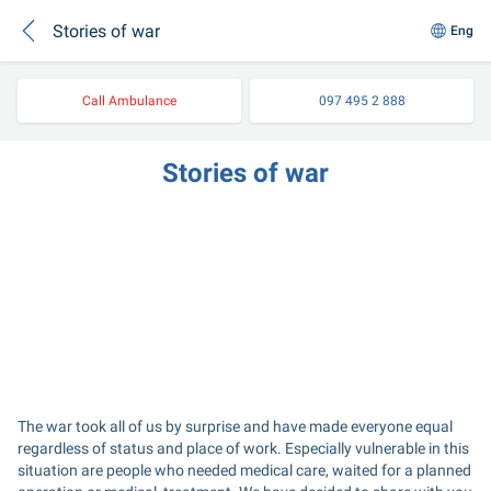
Stories of war
Eng
Call Ambulance
097 495 2 888
Stories of war
The war took all of us by surprise and have made everyone equal 
regardless of status and place of work. Especially vulnerable in this 
situation are people who needed medical care, waited for a planned 