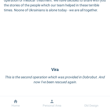
operation or medical  treatment. We have decided to share with you 
the stories of the people which our team helped in these terrible 
times. Noone of Ukrainians is alone today - we are all together.
Vira
This is the second operation which was provided in Dobrobut. And 
now I've been rescued again.
Dobrobut
Information
Home
Personal Area
Old Design