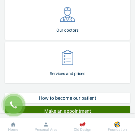
Our doctors
Services and prices
How to become our patient
Make an appointment
Procedures of removal of chalazion and papillomas using modern 
Dobrobut
Information
For patient
Home
Personal Area
Old Design
Foundation
and minimally traumatic surgical techniques are performed at the 