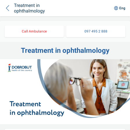
Treatment in
Eng
ophthalmology
Call Ambulance
097 495 2 888
Treatment in ophthalmology