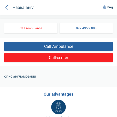
Назва англ
Eng
Call Ambulance
097 495 2 888
Call Ambulance
Call-center
опис англомовний
Our advantages