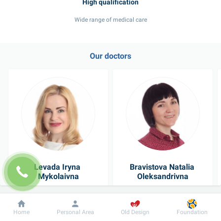
Wide range of medical care
Our doctors
Levada Iryna 
Bravistova Natalia 
Mykolaivna
Oleksandrivna
Physician
Pediatrician
Dobrobut
Information
For patient
Home
Personal Area
Old Design
Foundation