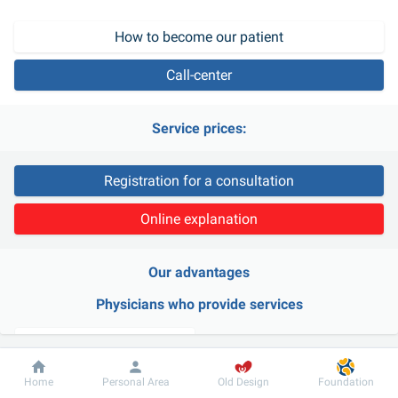
How to become our patient
Call-center
Service prices:
Registration for a consultation
Online explanation
Our advantages
Physicians who provide services
Dobrobut
Information
For patient
Home
Personal Area
Old Design
Foundation