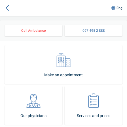
Eng
Call Ambulance
097 495 2 888
Make an appointment
Our physicians
Services and prices