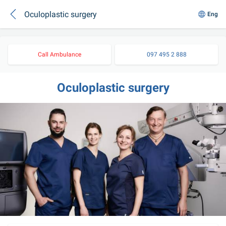
Oculoplastic surgery
Eng
Call Ambulance
097 495 2 888
Oculoplastic surgery