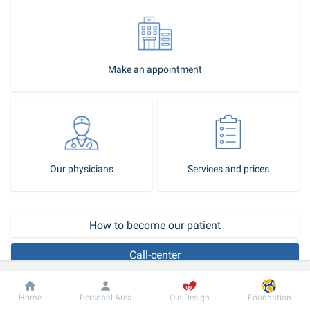
Make an appointment
Our physicians
Services and prices
How to become our patient
Call-center
Any intervention in the area around the eyes can affect not only the 
Dobrobut
Information
For patient
Home
Personal Area
Old Design
Foundation
aesthetic appearance, but also vision. The Dobrobut 