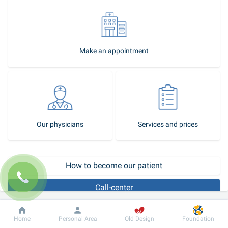
Make an appointment
Our physicians
Services and prices
How to become our patient
Call-center
Therapeutic treatment of the eyes involves the use of eye drops, 
Dobrobut
Information
For patient
Home
Personal Area
Old Design
Foundation
ointments, gels, the use of physical procedures, and special 