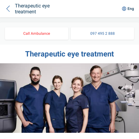
Therapeutic eye
Eng
treatment
Call Ambulance
097 495 2 888
Therapeutic eye treatment