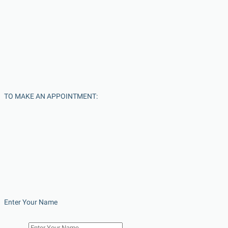
TO MAKE AN APPOINTMENT:
Enter Your Name