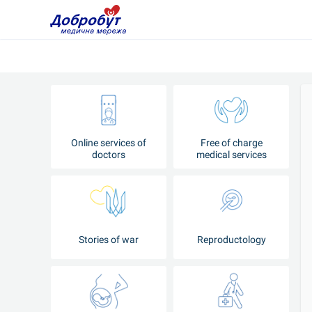
Online services of
Free of charge
doctors
medical services
Stories of war
Reproductology