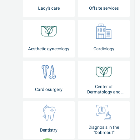
Lady's care
Offsite services
Aesthetic gynecology
Cardiology
Center of
Cardiosurgery
Dermatology and
Cosmetology
Diagnosis in the
Dentistry
"Dobrobut"