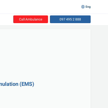
Eng
Call Ambulance
097 495 2 888
imulation (EMS)