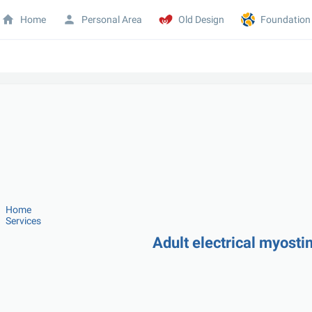
Home
Personal Area
Old Design
Foundation
Home
Services
Adult electrical myost