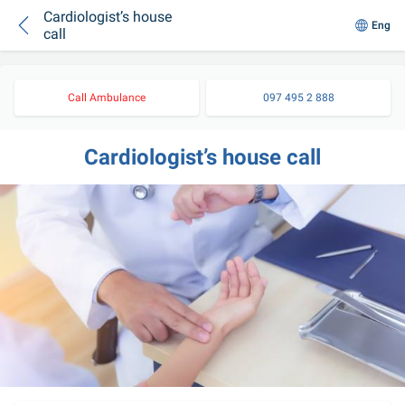
Cardiologist’s house
Eng
call
Call Ambulance
097 495 2 888
Cardiologist’s house call