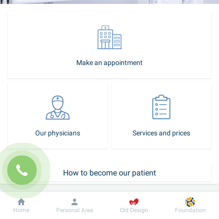
Make an appointment
Our physicians
Services and prices
How to become our patient
Call-center
Dobrobut
Information
For patient
Home
Personal Area
Old Design
Foundation