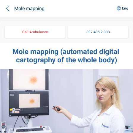
Mole mapping
Eng
Call Ambulance
097 495 2 888
Mole mapping (automated digital 
cartography of the whole body)