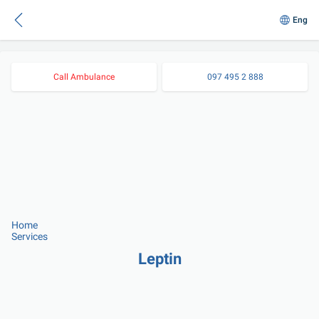
Eng
Call Ambulance
097 495 2 888
Home
Services
Leptin