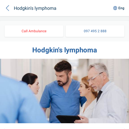
Hodgkin's lymphoma
Eng
Call Ambulance
097 495 2 888
Hodgkin's lymphoma