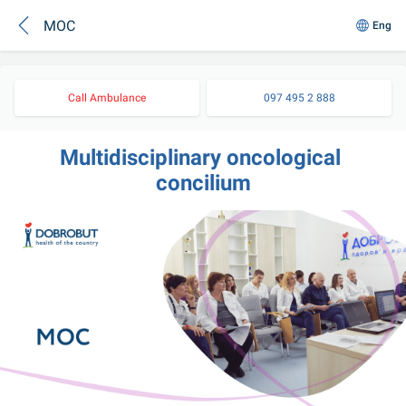
MOC
Eng
Call Ambulance
097 495 2 888
Multidisciplinary oncological 
concilium