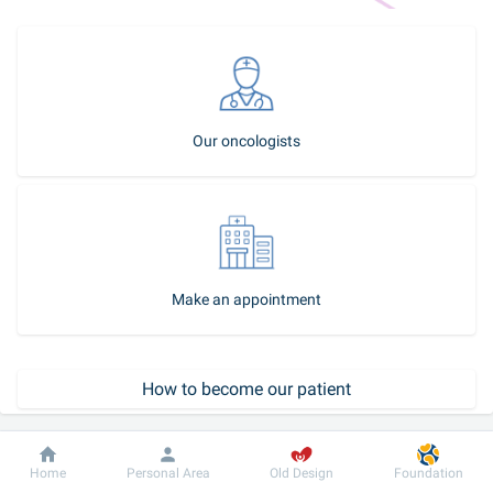
Our oncologists
Make an appointment
How to become our patient
Dobrobut
Information
For patient
Home
Personal Area
Old Design
Foundation
Call-center