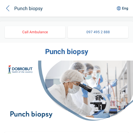
Punch biopsy
Eng
Call Ambulance
097 495 2 888
Punch biopsy