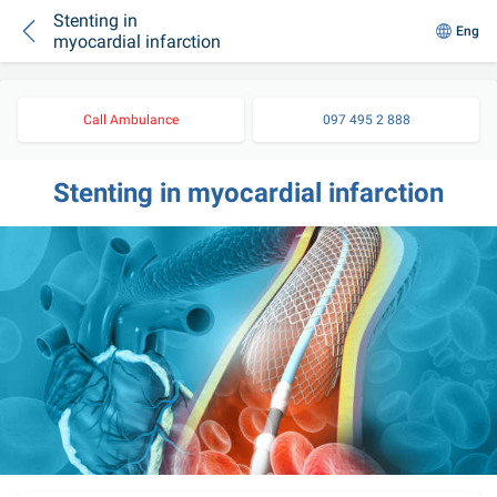
Stenting in
Eng
myocardial infarction
Call Ambulance
097 495 2 888
Stenting in myocardial infarction