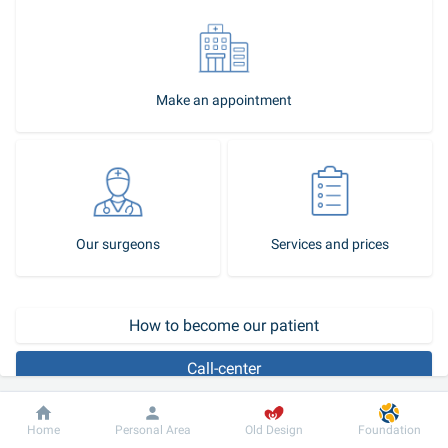
Make an appointment
Our surgeons
Services and prices
How to become our patient
Call-center
Ventriculography 
is a radiopaque examination, which is most 
Dobrobut
Information
For patient
Home
Personal Area
Old Design
Foundation
often performed in conjunction with coronary angiography and 