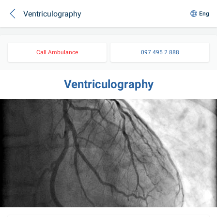
Ventriculography
Eng
Call Ambulance
097 495 2 888
Ventriculography