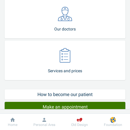
Our doctors
Services and prices
How to become our patient
Make an appointment
Patient stories
Dobrobut
Information
For patient
Home
Personal Area
Old Design
Foundation