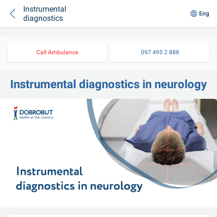
Instrumental
Eng
diagnostics
Call Ambulance
097 495 2 888
Instrumental diagnostics in neurology