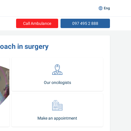
Eng
Call Ambulance
097 495 2 888
roach in surgery
Our oncilogists
Make an appointment