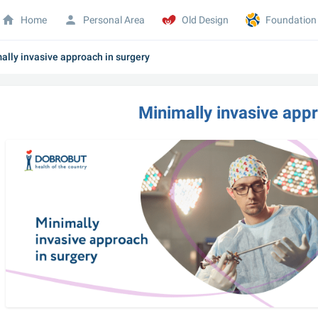
Home
Personal Area
Old Design
Foundation
ally invasive approach in surgery
Minimally invasive app