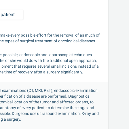
patient
make every possible effort for the removal of as much of 
e types of surgical treatment of oncological diseases.
r possible, endoscopic and laparoscopic techniques 
he or she would do with the traditional open approach, 
pment that requires several small incisions instead of a 
 time of recovery after a surgery significantly.
al examinations (CT, MRI, PET), endoscopic examination, 
rification of a disease are performed. Diagnostics 
omical location of the tumor and affected organs, to 
anatomy of every patient, to determine the stage and 
ossible. Durgeons use ultrasound examination, X-ray and 
g a surgery.