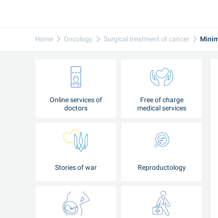
Home
Oncology
Surgical treatment of cancer
Minim
Online services of
Free of charge
doctors
medical services
Stories of war
Reproductology