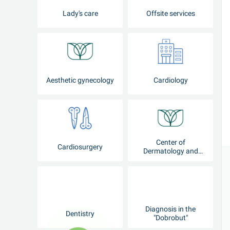
Lady's care
Offsite services
Aesthetic gynecology
Cardiology
Center of
Cardiosurgery
Dermatology and
Cosmetology
Diagnosis in the
Dentistry
"Dobrobut"