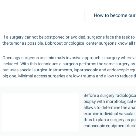
How to become our 
If a surgery cannot be postponed or avoided, surgeons face the task to 
the tumor as possible. Dobrobut oncological center surgeons know all th
Oncology surgeons use minimally invasive approach in surgery whereve
included. With this techniques a surgeon performs the same surgery as 
but uses special surgical instruments, laparoscopic and endoscopic equi
big one. Minimal access surgeries are low-trauma and allow to reduce the
Before a surgery radiologic
biopsy with morphological ve
allows to determine the anat
examine individual vascular 
thus to plan a surgery as p
endoscopic equipment durin