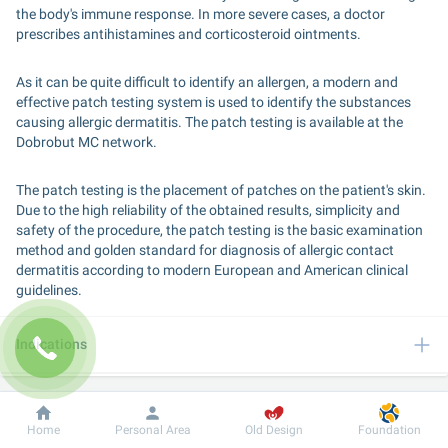
the body's immune response. In more severe cases, a doctor 
prescribes antihistamines and corticosteroid ointments.
As it can be quite difficult to identify an allergen, a modern and 
effective patch testing system is used to identify the substances 
causing allergic dermatitis. The patch testing is available at the 
Dobrobut MC network.
The patch testing is the placement of patches on the patient's skin. 
Due to the high reliability of the obtained results, simplicity and 
safety of the procedure, the patch testing is the basic examination 
method and golden standard for diagnosis of allergic contact 
dermatitis according to modern European and American clinical 
guidelines.
Indications
Algorithm of services provision
Dobrobut
Information
For patient
Home
Personal Area
Old Design
Foundation