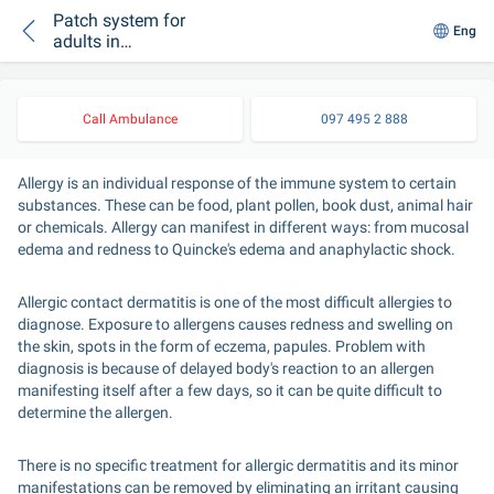
Patch system for
Eng
adults in
dermatology
Call Ambulance
097 495 2 888
Allergy is an individual response of the immune system to certain 
substances. These can be food, plant pollen, book dust, animal hair 
or chemicals. Allergy can manifest in different ways: from mucosal 
edema and redness to Quincke's edema and anaphylactic shock.
Allergic contact dermatitis is one of the most difficult allergies to 
diagnose. Exposure to allergens causes redness and swelling on 
the skin, spots in the form of eczema, papules. Problem with 
diagnosis is because of delayed body's reaction to an allergen 
manifesting itself after a few days, so it can be quite difficult to 
determine the allergen.
There is no specific treatment for allergic dermatitis and its minor 
manifestations can be removed by eliminating an irritant causing 