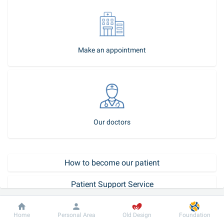
Make an appointment
Our doctors
How to become our patient
Patient Support Service
Call-center
Dobrobut
Information
For patient
Home
Personal Area
Old Design
Foundation