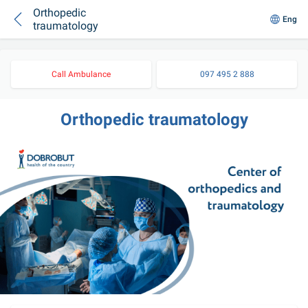
Orthopedic
Eng
traumatology
Call Ambulance
097 495 2 888
Orthopedic traumatology