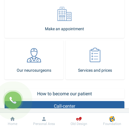
Make an appointment
Our neurosurgeons
Services and prices
How to become our patient
Call-center
Neurosurgery is a branch of surgery where the only method of 
Dobrobut
Information
For patient
Home
Personal Area
Old Design
Foundation
treatment applied is a surgical intervention. Removal of brain and 