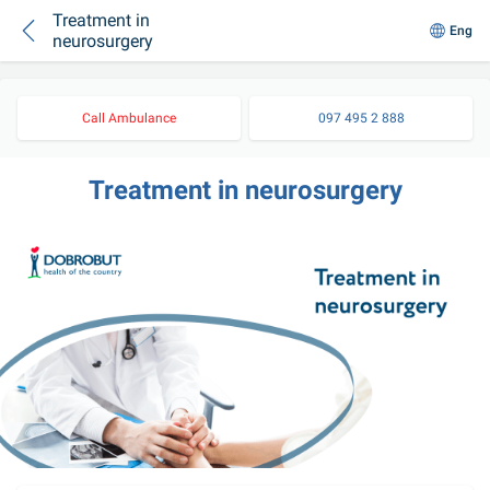
Treatment in
Eng
neurosurgery
Call Ambulance
097 495 2 888
Treatment in neurosurgery